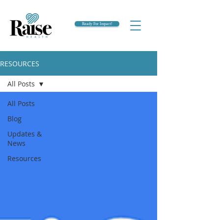
Ready For Impact!
RESOURCES
All Posts
All Posts
Blog
Updates &
News
Resources