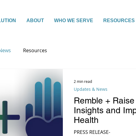
LUTION
ABOUT
WHO WE SERVE
RESOURCES
 News
Resources
2 min read
Updates & News
Remble + Raise
Insights and Imp
Health
PRESS RELEASE-