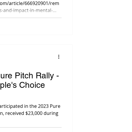
com/article/666920901/rem
ts-and-impact-in-mental-
re Pitch Rally -
ple's Choice
rticipated in the 2023 Pure
on, received $23,000 during