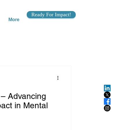
Ready For Impact!
More
 – Advancing
act in Mental