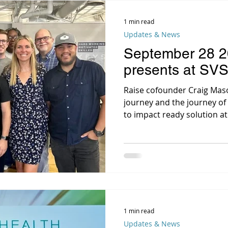
1 min read
Updates & News
September 28 2
presents at SV
Raise cofounder Craig Mas
journey and the journey of 
to impact ready solution at 
1 min read
Updates & News