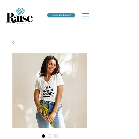
Ready For Impact!