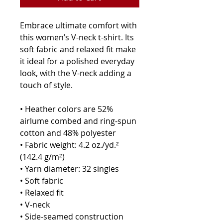
Embrace ultimate comfort with 
this women’s V-neck t-shirt. Its 
soft fabric and relaxed fit make 
it ideal for a polished everyday 
look, with the V-neck adding a 
touch of style.
• Heather colors are 52% 
airlume combed and ring-spun 
cotton and 48% polyester
• Fabric weight: 4.2 oz./yd.² 
(142.4 g/m²)
• Yarn diameter: 32 singles
• Soft fabric
• Relaxed fit
• V-neck 
• Side-seamed construction