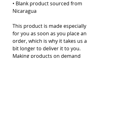
• Blank product sourced from 
Nicaragua
This product is made especially 
for you as soon as you place an 
order, which is why it takes us a 
bit longer to deliver it to you. 
Making products on demand 
instead of in bulk helps reduce 
overproduction, so thank you 
for making thoughtful 
purchasing decisions!