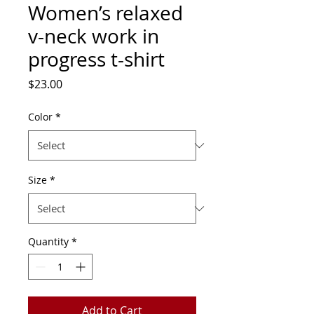
Women’s relaxed
v-neck work in
progress t-shirt
Price
$23.00
Color
*
Size
*
Quantity
*
Add to Cart