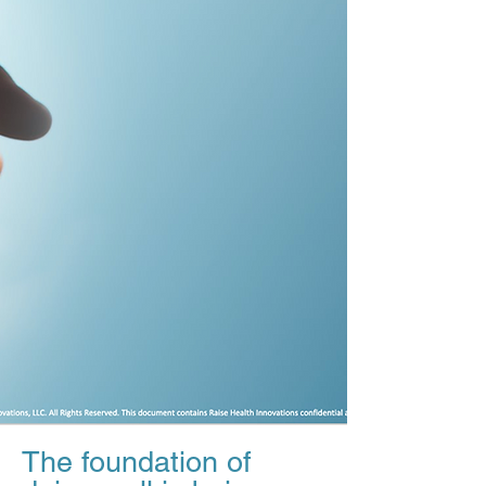
The foundation of