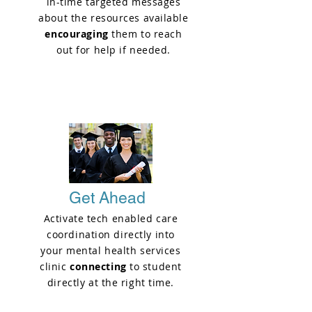
in-time targeted messages
about the resources available
encouraging
them to reach
out for help if needed.
PHASE 2
Get Ahead
Activate tech enabled care
coordination directly into
your mental health services
clinic
connecting
to student
directly at the right time.