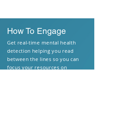
PHASE 3
How To Engage
Get real-time mental health
detection helping you read
between the lines so you can
focus your resources on
empathizing with your students
and delivering impact.
Book a Demo