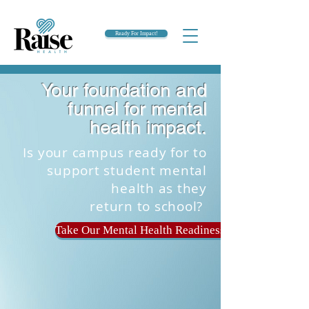
Ready For Impact!
Your foundation and
funnel for mental
health impact.
Is your campus ready for to
support student mental
health as they
return to school?
Take Our Mental Health Readiness Quiz