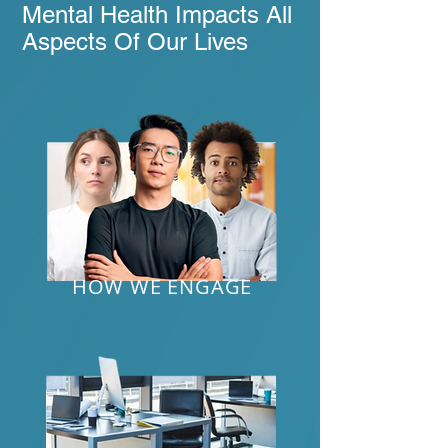
Mental Health Impacts All
Aspects Of Our Lives
HOW WE ENGAGE