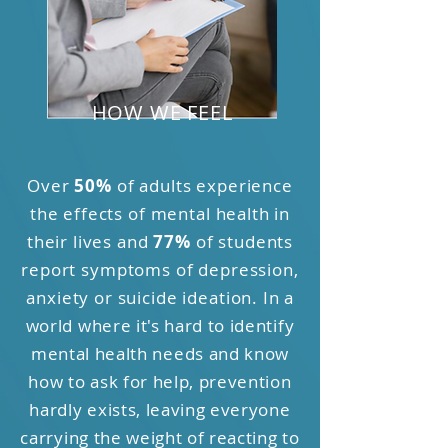
HOW WE FEEL
Over
50%
of adults experience
the effects of mental health in
their lives and
77%
of students
report symptoms of depression,
anxiety or suicide ideation.
In a
world where it's hard to identify
mental health needs and know
how to ask for help, prevention
hardly exists, leaving everyone
carrying the weight of reacting to