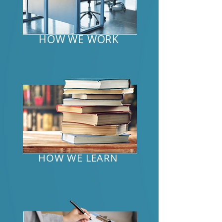
HOW WE WORK
HOW WE LEARN