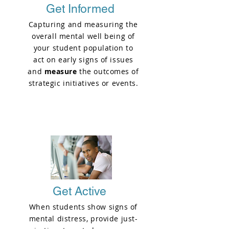
Get Informed
Capturing and measuring the
overall mental well being of
your student population to
act on early signs of issues
and
measure
the outcomes of
strategic initiatives or events.
PHASE 1
Get Active
When students show signs of
mental distress, provide just-