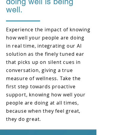
doing well is being
well.
Experience the impact of knowing
how well your people are doing
in real time, integrating our AI
solution as the finely tuned ear
that picks up on silent cues in
conversation, giving a true
measure of wellness. Take the
first step towards proactive
support, knowing how well your
people are doing at all times,
because when they feel great,
they do great.