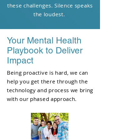
these challenges. Silence speaks
the loudest.
Your Mental Health
Playbook to Deliver
Impact
Being proactive is hard, we can
help you get there through the
technology and process we bring
with our phased approach.